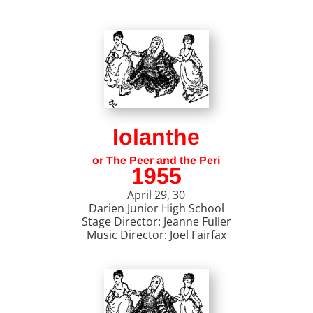
Iolanthe
or The Peer and the Peri
1955
April 29, 30
Darien Junior High School
Stage Director: Jeanne Fuller
Music Director: Joel Fairfax