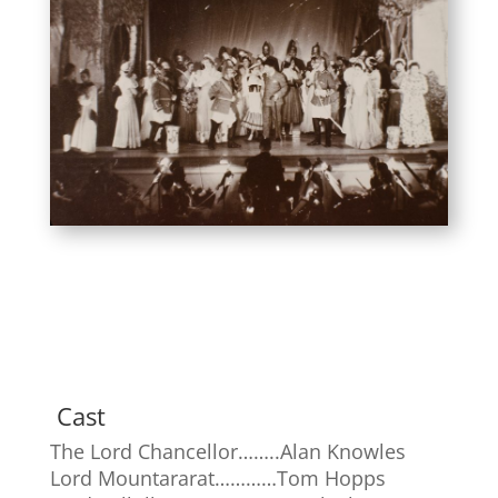
Cast
The Lord Chancellor……..Alan Knowles
Lord Mountararat…………Tom Hopps