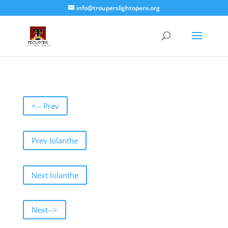
info@trouperslightopera.org
<-- Prev
Prev Iolanthe
Next Iolanthe
Next-->