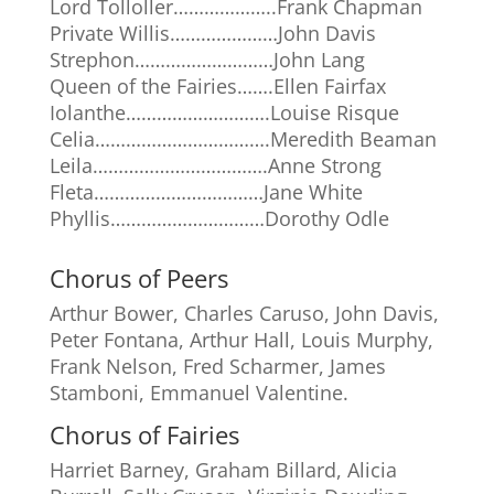
Lord Tolloller………………..Frank Chapman
Private Willis…………………John Davis
Strephon………………………John Lang
Queen of the Fairies…….Ellen Fairfax
Iolanthe……………………….Louise Risque
Celia…………………………….Meredith Beaman
Leila…………………………….Anne Strong
Fleta……………………………Jane White
Phyllis…………………………Dorothy Odle
Chorus of Peers
Arthur Bower, Charles Caruso, John Davis,
Peter Fontana, Arthur Hall, Louis Murphy,
Frank Nelson, Fred Scharmer, James
Stamboni, Emmanuel Valentine.
Chorus of Fairies
Harriet Barney, Graham Billard, Alicia