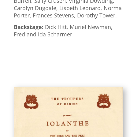
Burrell, Sally Crusen, Virginia Dowding,
Carolyn Dugdale, Lisbeth Leonard, Norma
Porter, Frances Stevens, Dorothy Tower.
Backstage:
Dick Hitt, Muriel Newman,
Fred and Ida Scharmer