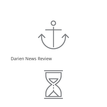
Darien News Review