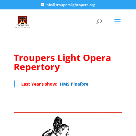
info@trouperslightopera.org
Troupers Light Opera
Repertory
Last Year’s show:
HMS Pinafore