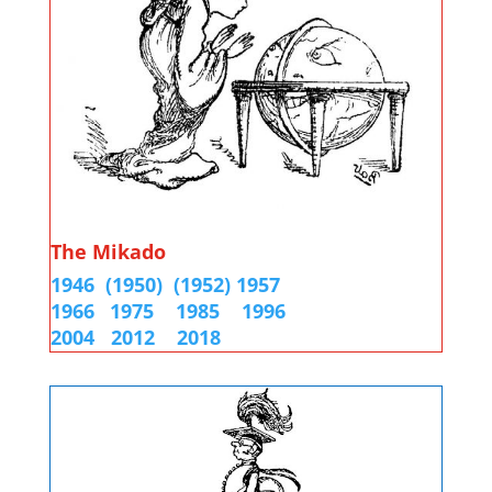
The Mikado
1946
(1950)
(1952)
1957
1966
1975
1985
1996
2004
2012
2018