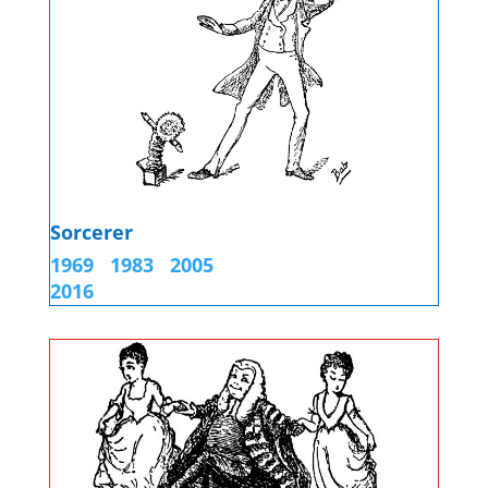
Sorcerer
1969
1983
2005
2016