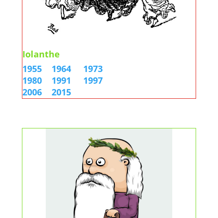
Iolanthe
1955
1964
1973
1980
1991
1997
2006
2015