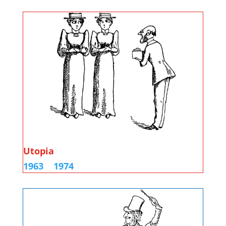
Utopia
1963
1974