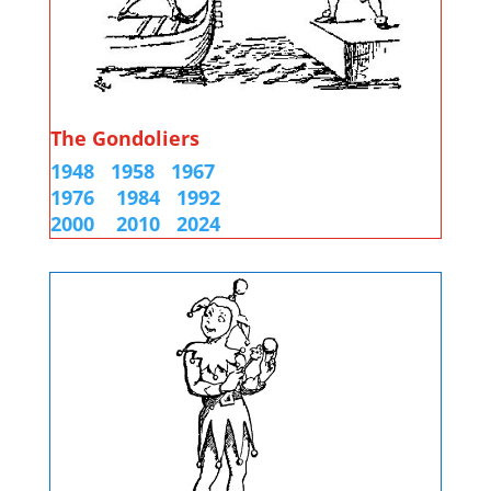
The Gondoliers
1948
1958
1967
1976
1984
1992
2000
2010 2024