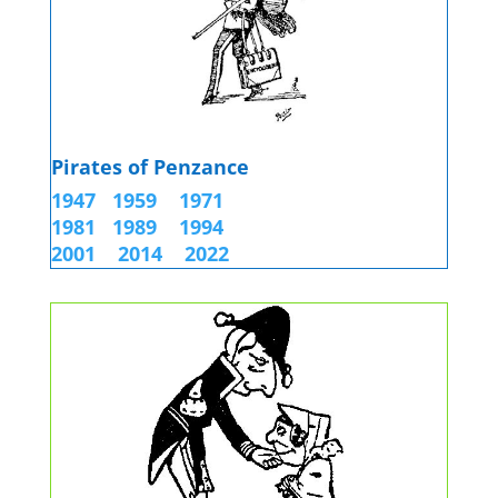
Pirates of Penzance
1947
1959
1971
1981
1989
1994
2001
2014 2022