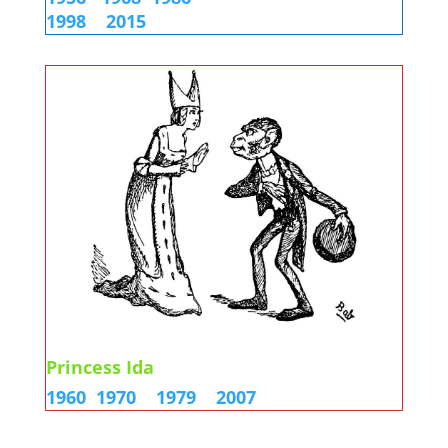
1998
2015
Princess Ida
1960
1970
1979
2007