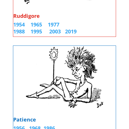
Ruddigore
1954
1965
1977
1988
1995
2003
2019
Patience
1956
1968
1986