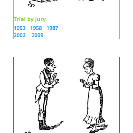
Trial by Jury
1953
1958
1987
2002
2009