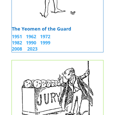
The Yeomen of the Guard
1951
1962
1972
1982
1990
1999
2008 2023