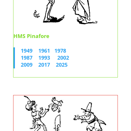
HMS Pinafore
1949
1961
1978
1987
1993
2002
2009
2017
2025