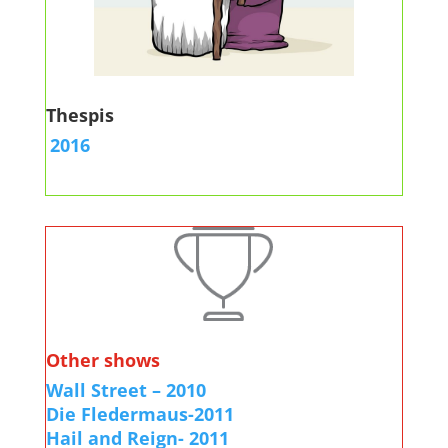
Thespis
2016
Other shows
Wall Street – 2010
Die Fledermaus-2011
Hail and Reign- 2011