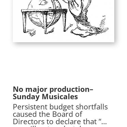
No major production–
Sunday Musicales
Persistent budget shortfalls
caused the Board of
Directors to declare that “…