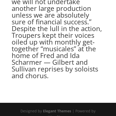
we will not undertake
another large production
unless we are absolutely
sure of financial success.”
Despite the lull in the action,
Troupers kept their voices
oiled up with monthly get-
together “musicales” at the
home of Fred and Ida
Scharmer — Gilbert and
Sullivan reprises by soloists
and chorus.
Designed by
Elegant Themes
| Powered by