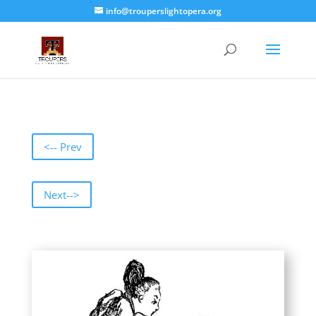
info@trouperslightopera.org
<-- Prev
Next-->