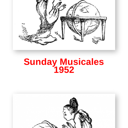
Sunday Musicales
1952