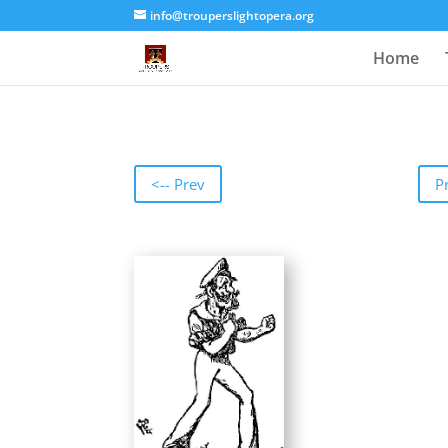
info@trouperslightopera.org
Home
<-- Prev
P