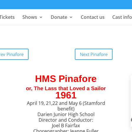
Tickets
Shows
Donate
Contact us
Cast info
rev Pinafore
Next Pinafore
HMS Pinafore
or, The Lass that Loved a Sailor
1961
April 19, 21,22 and May 6 (Stamford
benefit)
Darien Junior High School
Director and Conductor:
Joel B Fairfax
Choreographer: Jeanne Fuller