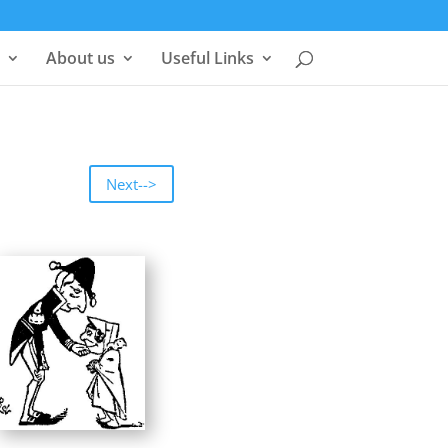
About us
Useful Links
Next-->