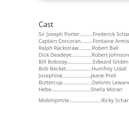
Cast
Sir Joseph Porter……….Frederick Sch
Captain Corcoran………Fontaine Armi
Ralph Rackstraw……….Robert Ball
Dick Deadeye……………Robert Johnso
Bill Bobstay……………….Edward Gilden
Bob Becket……………….Humfrey Udall
Josephine…………………Jeane Preli
Buttercup………………….Delores Lewan
Hebe………………………..Sheila Moran
Midshipmite……………………Ricky Scha