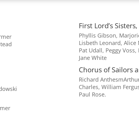
First Lord’s Sister
Phyllis Gibson, Marjori
armer
Lisbeth Leonard, Alice 
stead
Pat Udall, Peggy Voss,
Jane White
n
Chorus of Sailors 
Richard AnthesmArthur
Charles, William Fergu
dowski
Paul Rose.
rmer