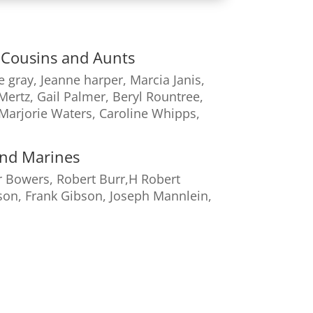
s, Cousins and Aunts
e gray, Jeanne harper, Marcia Janis,
Mertz, Gail Palmer, Beryl Rountree,
 Marjorie Waters, Caroline Whipps,
and Marines
 Bowers, Robert Burr,H Robert
son, Frank Gibson, Joseph Mannlein,