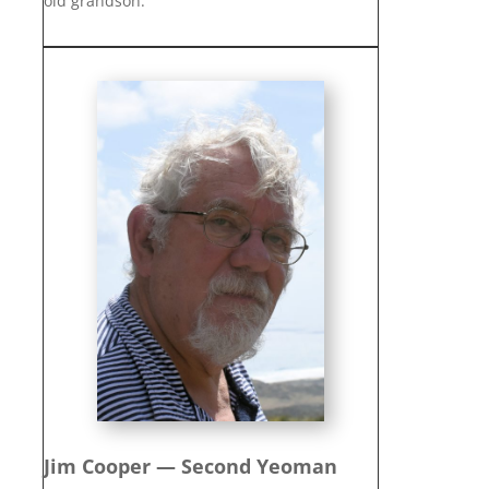
old grandson.
Jim Cooper — Second Yeoman