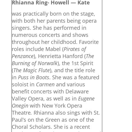
Rhianna Ring- Howell — Kate
was practically born on the stage,
with both her parents being opera
singers. She has performed in
numerous concerts and shows
throughout her childhood. Favorite
roles include Mabel (
Pirates of
Penzance
), Henrietta Hanford (
The
Burning of Norwalk
), the 1st Spirit
(
The Magic Flute
), and the title role
in
Puss in Boots
. She was a featured
soloist in
Carmen
and various
benefit concerts with Delaware
Valley Opera, as well as in
Eugene
Onegin
with New York Opera
Theatre
.
Rhianna also sings with St.
Paul’s on the Green as one of the
Choral Scholars. She is a recent