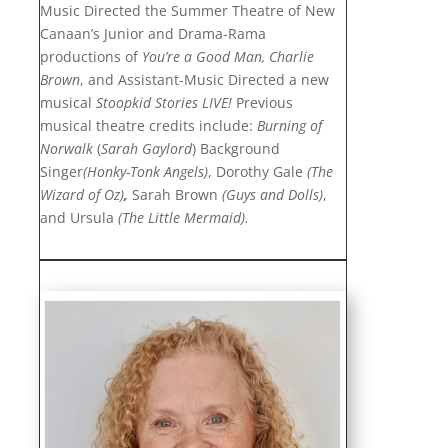
Music Directed the Summer Theatre of New
Canaan’s Junior and Drama-Rama
productions of
You’re a Good Man, Charlie
Brown
, and Assistant-Music Directed a new
musical
Stoopkid Stories
LIVE!
Previous
musical theatre credits include:
Burning of
Norwalk
(
Sarah Gaylord
) Background
Singer
(Honky-Tonk Angels)
, Dorothy Gale
(The
Wizard of Oz)
,
Sarah Brown
(Guys and Dolls)
,
and Ursula
(The Little Mermaid).