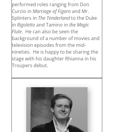
performed roles ranging from Don
Curzio in
Marriage of Figaro
and Mr.
Splinters in
The
Tenderland
to the Duke
in
Rigoletto
and Tamino in
the Magic
Flute
. He can also be seen the
background of a number of movies and
television episodes from the mid-
nineties. He is happy to be sharing the
stage with his daughter Rhianna in his
Troupers debut.