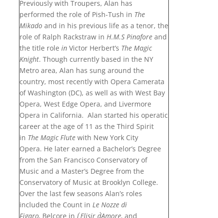
Previously with Troupers, Alan has
performed the role of Pish-Tush in
The
Mikado
and in his previous life as a tenor, the
role of Ralph Rackstraw in
H.M.S Pinafore
and
the title role
in
Victor Herbert’s
The Magic
Knight
. Though currently based in the NY
Metro area, Alan has sung around the
country, most recently with Opera Camerata
of Washington (DC), as well as with West Bay
Opera, West Edge Opera, and Livermore
Opera in California. Alan started his operatic
career at the age of 11 as the Third Spirit
in
The Magic Flute
with New York City
Opera. He later earned a Bachelor’s Degree
from the San Francisco Conservatory of
Music and a Master’s Degree from the
Conservatory of Music at Brooklyn College.
Over the last few seasons Alan’s roles
included the Count in
Le Nozze di
Figaro,
Belcore in
L´Elisir d´Amore,
and