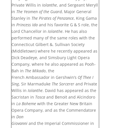
Private Willis in
Iolanthe
, and Sergeant Meryll
in
The Yeomen of the Guard
, Major General
Stanley in
The Pirates of Penzance
, King Gama
in
Princess Ida
and his favorite G & S role, the
Lord Chancellor in
Iolanthe
. He has also
performed many of the same roles with the
Connecticut Gilbert &. Sullivan Society
(Middletown) where he recently appeared as
Dick Deadeye, and Simsbury Light Opera
Company, where he also appeared as Pooh-
Bah in
The Mikado
, the
French Ambassador in Gershwin’s
Of Thee I
Sing
, Sir Marmaduke
The Sorcerer
and Private
Willis in
Iolanthe
. David has appeared as the
Sacristan in
Tosca
and Benoit and Alcindoro
in
La Boheme
with the Greater New Britain
Opera Company, and as the Commendatore
in
Don
Giovanni
and the Imperial Commissioner in