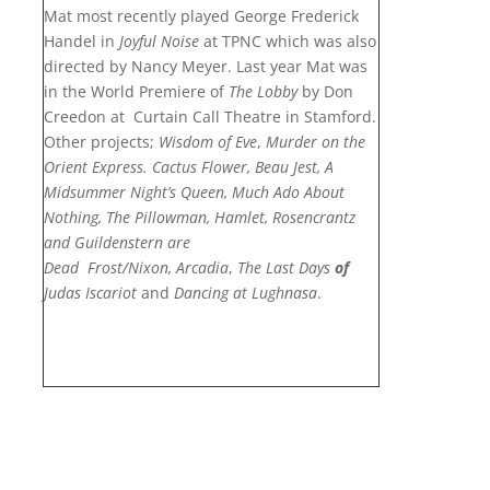
Mat most recently played George Frederick
Handel in
Joyful Noise
at TPNC which was also
directed by Nancy Meyer. Last year Mat was
in the World Premiere of
The Lobby
by Don
Creedon
at Curtain Call Theatre in Stamford.
Other projects;
Wisdom of Eve
,
Murder on the
Orient Express.
Cactus Flower, Beau Jest, A
Midsummer Night’s Queen, Much Ado About
Nothing, The Pillowman,
Hamlet,
Rosencrantz
and Guildenstern are
Dead
Frost/Nixon,
Arcadia
,
The Last Days
of
Judas Iscariot
and
Dancing at Lughnasa
.