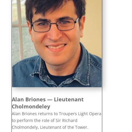
Alan Briones — Lieutenant
Cholmondeley
Alan Briones returns to Troupers Light Opera
to perform the role of Sir Richard
Cholmondely, Lieutenant of the Tower.