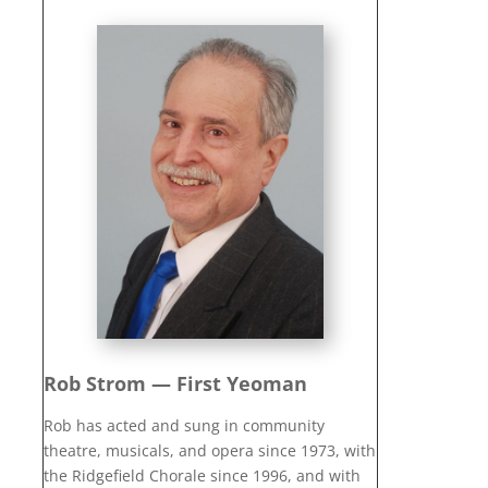
Rob Strom — First Yeoman
Rob has acted and sung in community
theatre, musicals, and opera since 1973, with
the Ridgefield Chorale since 1996, and with