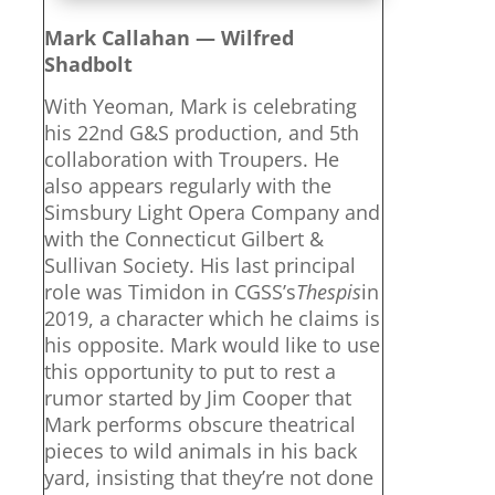
Mark Callahan — Wilfred
Shadbolt
With Yeoman, Mark is celebrating
his 22nd G&S production, and 5th
collaboration with Troupers. He
also appears regularly with the
Simsbury Light Opera Company and
with the Connecticut Gilbert &
Sullivan Society. His last principal
role was Timidon in CGSS’s
Thespis
in
2019, a character which he claims is
his opposite. Mark would like to use
this opportunity to put to rest a
rumor started by Jim Cooper that
Mark performs obscure theatrical
pieces to wild animals in his back
yard, insisting that they’re not done