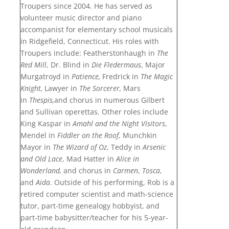
Troupers since 2004.
He has served as
volunteer music director
and piano
accompanist for
elementary school musicals
in Ridgefield,
Connecticut
.
His roles with
Troupers include: Featherstonhaugh in
The
Red Mill
, Dr. Blind in
Die Fledermaus
, Major
Murgatroyd in
Patience,
Fredrick in
The Magic
Knight,
Lawyer in
The Sorcerer,
Mars
in
Thespis,
and chorus
in numerous Gilbert
and Sullivan operettas
.
Other roles include
King Kaspar in
Amahl and the Night Visitors
,
Mendel in
Fiddler on the Roof
, Munchkin
Mayor in
The Wizard of Oz
, Teddy in
Arsenic
and Old Lace
,
Mad Hatter in
Alice in
Wonderland,
and chorus in
Carmen
,
Tosca
,
and
Aida
.
Outside of his performing,
Rob is a
retired computer scientist and math-science
tutor,
part-time genealogy hobbyist, and
part-time babysitter/teacher
for his 5-year-