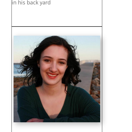
in his back yard