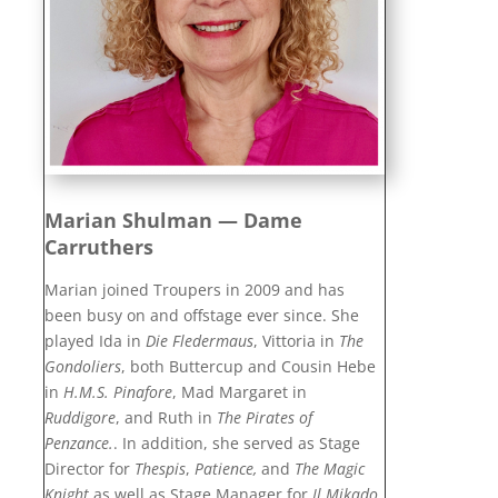
Marian Shulman — Dame
Carruthers
Marian joined Troupers in 2009 and has
been busy on and offstage ever since. She
played Ida in
Die Fledermaus
, Vittoria in
The
Gondoliers
, both Buttercup and Cousin Hebe
in
H.M.S. Pinafore
,
Mad Margaret in
Ruddigore
, and Ruth in
The Pirates of
Penzance.
. In addition, she served as Stage
Director for
Thespis
,
Patience,
and
The Magic
Knight
as well as Stage Manager for
Il Mikado