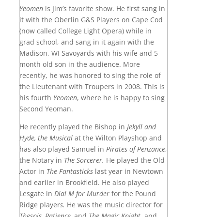
Yeomen
is Jim’s favorite show. He first sang in
it with the Oberlin G&S Players on Cape Cod
(now called College Light Opera) while in
grad school, and sang in it again with the
Madison, WI Savoyards with his wife and 5
month old son in the audience. More
recently, he was honored to sing the role of
the Lieutenant with Troupers in 2008. This is
his fourth
Yeomen
, where he is happy to sing
Second Yeoman.
He recently played the Bishop in
Jekyll and
Hyde, the Musical
at the Wilton Playshop and
has also played Samuel in
Pirates of Penzance
,
the Notary in
The Sorcerer
.
He played the Old
Actor in
The Fantasticks
last year in Newtown
and earlier in Brookfield. He also played
Lesgate in
Dial M for Murder
for the Pound
Ridge player
s.
He was the music director for
Thespis,
Patience,
and
The Magic Knight
, and