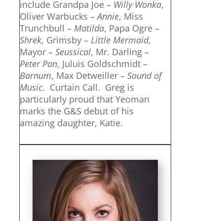
include Grandpa Joe –
Willy Wonka
,
Oliver Warbucks –
Annie
, Miss
Trunchbull –
Matilda
, Papa Ogre –
Shrek
, Grimsby –
Little Mermaid
,
Mayor –
Seussical
, Mr. Darling –
Peter Pan
, Juluis Goldschmidt –
Barnum
, Max Detweiller –
Sound of
Music
. Curtain Call. Greg is
particularly proud that Yeoman
marks the G&S debut of his
amazing daughter, Katie.