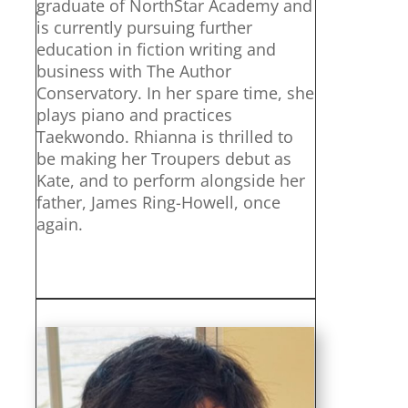
graduate of NorthStar Academy and
is currently pursuing further
education in fiction writing and
business with The Author
Conservatory. In her spare time, she
plays piano and practices
Taekwondo. Rhianna is thrilled to
be making her Troupers debut as
Kate, and to perform alongside her
father, James Ring-Howell, once
again.