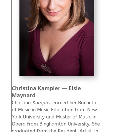
Christina Kampler — Elsie
Maynard
Christina
Kampler
earned her Bachelor
of Music in Music Education from New
York University and Master of Music in
Opera from Binghamton University. She
graduated from the Resident-Artist-in-