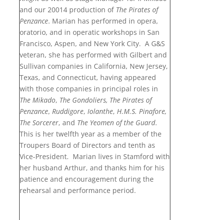
and our 20014 production of
The Pirates of
Penzance
. Marian has performed in opera,
oratorio, and in operatic workshops in San
Francisco, Aspen, and New York City. A G&S
veteran, she has performed with Gilbert and
Sullivan companies in California, New Jersey,
Texas, and Connecticut, having appeared
with those companies in principal roles in
The Mikado
,
The Gondoliers, The Pirates of
Penzance
,
Ruddigore
,
Iolanthe
,
H.M.S. Pinafore,
The Sorcerer
, and
The Yeomen of the Guard
.
This is her twelfth year as a member of the
Troupers Board of Directors and tenth as
Vice-President. Marian lives in Stamford with
her husband Arthur, and thanks him for his
patience and encouragement during the
rehearsal and performance period.