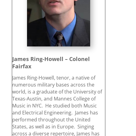
James Ring-Howell – Colonel
Fairfax
James Ring-Howell, tenor, a native of
numerous military bases across the
world, is a graduate of the University of
Texas-Austin, and Mannes College of
Music in NYC. He studied both Music
and Electrical Engineering. James has
performed throughout the United
States, as well as in Europe. Singing
across a diverse repertoire, James has