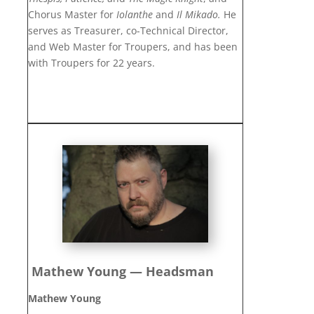
Chorus Master for
Iolanthe
and
Il Mikado.
He
serves as Treasurer, co-Technical Director,
and Web Master for Troupers, and has been
with Troupers for 22 years.
Mathew Young — Headsman
Mathew Young