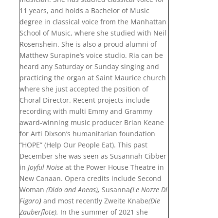
11 years, and holds a Bachelor of Music
degree in classical voice from the Manhattan
School of Music, where she studied with Neil
Rosenshein. She is also a proud alumni of
Matthew Surapine’s voice studio. Ria can be
heard any Saturday or Sunday singing and
practicing the organ at Saint Maurice church
where she just accepted the position of
Choral Director. Recent projects include
recording with multi Emmy and Grammy
award-winning music producer Brian Keane
for Arti Dixson’s humanitarian foundation
“HOPE” (Help Our People Eat). This past
December she was seen as Susannah Cibber
in
Joyful Noise
at the Power House Theatre in
New Canaan. Opera credits include Second
Woman
(Dido and Aneas)
,
Susanna
(
Le Nozze Di
Figaro
)
and most recently Zweite Knabe
(Die
Zauberflote).
In the summer of 2021 she