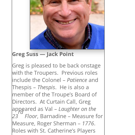
Greg Suss — Jack Point
Greg is pleased to be back onstage
with the Troupers. Previous roles
include the Colonel –
Patience
and
Thespis –
Thespis
. He is also a
member of the Troupe’s Board of
Directors. At Curtain Call, Greg
appeared as Val –
Laughter on the
rd
23
Floor
, Barnadine – Measure for
Measure, Roger Sherman –
1776
.
Roles with St. Catherine’s Players