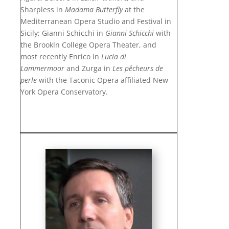
Sharpless in
Madama Butterfly
at the
Mediterranean Opera Studio and Festival in
Sicily; Gianni Schicchi in
Gianni Schicchi
with
the Brookln College Opera Theater, and
most
recently Enrico in
Lucia di
Lammermoor
and Zurga in
Les pêcheurs de
perle
with the Taconic Opera affiliated New
York Opera Conservatory.