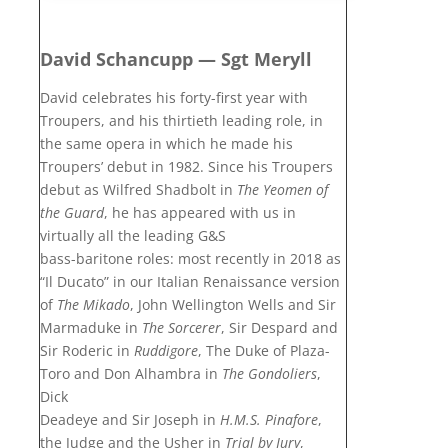
David Schancupp — Sgt Meryll
David celebrates his forty-first year with
Troupers, and his thirtieth leading role, in
the same opera in which he made his
Troupers’ debut in 1982. Since his Troupers
debut as Wilfred Shadbolt in
The Yeomen of
the Guard
, he has appeared with us in
virtually all the leading G&S
bass-baritone roles: most recently in 2018 as
“Il Ducato” in our Italian Renaissance version
of
The Mikado
, John Wellington Wells and Sir
Marmaduke in
The Sorcerer
, Sir Despard and
Sir Roderic in
Ruddigore
, The Duke of Plaza-
Toro and Don Alhambra in
The Gondoliers
,
Dick
Deadeye and Sir Joseph in
H.M.S. Pinafore
,
the Judge and the Usher in
Trial by Jury
,