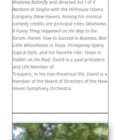
Madama Butterfly
and directed Act I of
Il
Barbiere di Siviglia
with the Hillhouse Opera
Company (New Haven). Among his musical
comedy credits are principal roles
Oklahoma,
A Funny Thing Happened on the Way to the
Forum, Kismet, How to Succeed in Business, Best
Little Whorehouse in Texas, Threepenny Opera,
Guys & Dolls
, and his favorite role, Tevye in
Fiddler on the Roof
. David is a past president
and Life Member of
Troupers. In his non-theatrical life, David is a
member of the Board of Directors of the New
Haven Symphony Orchestra.