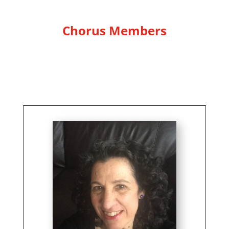
Chorus Members