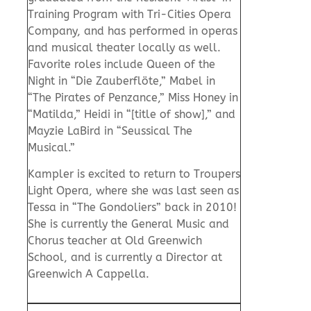
Training Program with Tri-Cities Opera
Company, and has performed in operas
and musical theater locally as well.
Favorite roles include Queen of the
Night in “Die Zauberflöte,” Mabel in
“The Pirates of Penzance,” Miss Honey in
“Matilda,” Heidi in “[title of show],” and
Mayzie LaBird in “Seussical The
Musical.”
Kampler is excited to return to Troupers
Light Opera, where she was last seen as
Tessa in “The Gondoliers” back in 2010!
She is currently the General Music and
Chorus teacher at Old Greenwich
School, and is currently a Director at
Greenwich A Cappella.