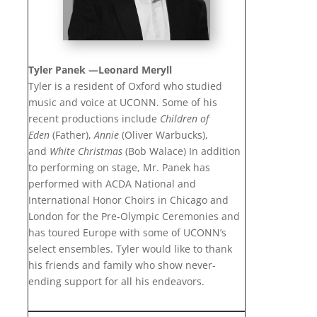
Tyler Panek —
Leonard Meryll
Tyler is a resident of Oxford who studied
music and voice at UCONN. Some of his
recent productions include
Children of
Eden
(Father),
Annie
(Oliver Warbucks),
and
White Christmas
(Bob Walace) In addition
to performing on stage, Mr. Panek has
performed with ACDA National and
International Honor Choirs in Chicago and
London for the Pre-Olympic Ceremonies and
has toured Europe with some of UCONN’s
select ensembles. Tyler would like to thank
his friends and family who show never-
ending support for all his endeavors.