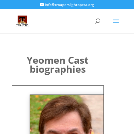
info@trouperslightopera.org
Yeomen Cast
biographies