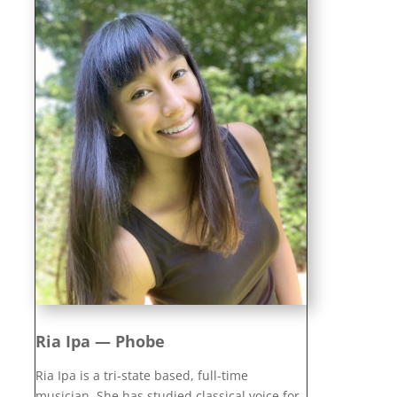
Ria Ipa — Phobe
Ria Ipa is a tri-state based, full-time
musician. She has studied classical voice for