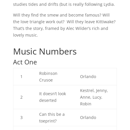
studies tides and drifts (but is really following Lydia.
Will they find the smew and become famous? Will
the love triangle work out? Will they leave Kittiwake?
That’s the story, framed by Alec Wilder’s rich and
lovely music.
Music Numbers
Act One
Robinson
1
Orlando
Crusoe
Kestrel, Jenny,
It doesn’t look
2
Anne, Lucy,
deserted
Robin
Can this be a
3
Orlando
toeprint?