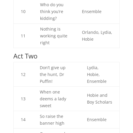
Who do you
10
think you’re
Ensemble
kidding?
Nothing is
Orlando, Lydia,
11
working quite
Hobie
right
Act Two
Don’t give up
Lydia,
12
the hunt, Dr
Hobie,
Puffin!
Ensemble
When one
Hobie and
13
deems a lady
Boy Scholars
sweet
So raise the
14
Ensemble
banner high