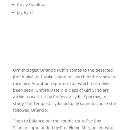
Rusty Swallow
Jay Byrd
Ornithologist Orlando Puffin comes to the deserted
(he thinks!) Kittiwake Island in search of the smew, a
rare bird Audubon reported, but which has never
been seen. Unfortunately, a class of Girl Scholars
arrive as well, let by Professor Lydia Sparrow, to
study The Tempest. Lydia actually came because she
followed Orlando.
Then to balance out the couple ratio, five Boy
Scholars appear, led by Prof Hobie Merganser, who