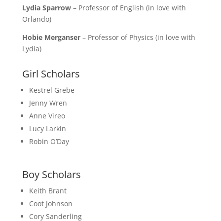
Lydia Sparrow
– Professor of English (in love with
Orlando)
Hobie Merganser
– Professor of Physics (in love with
Lydia)
Girl Scholars
Kestrel Grebe
Jenny Wren
Anne Vireo
Lucy Larkin
Robin O’Day
Boy Scholars
Keith Brant
Coot Johnson
Cory Sanderling