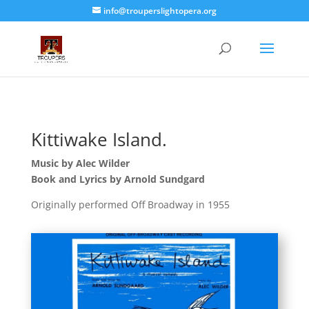
info@trouperslightopera.org
Kittiwake Island.
Music by Alec Wilder
Book and Lyrics by Arnold Sundgard
Originally performed Off Broadway in 1955