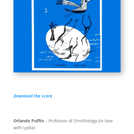
Download the score
Orlando Puffin
– Professor of Ornithology (in love
with Lydia)