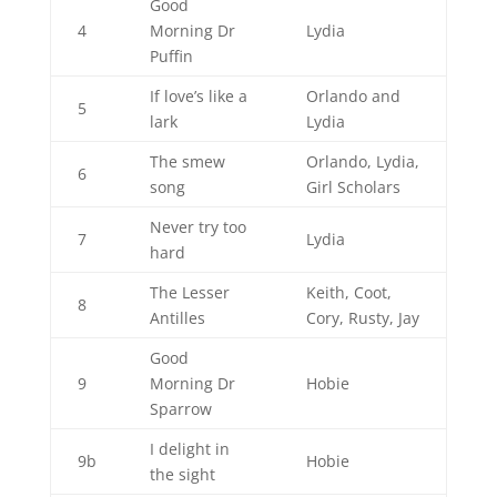
Good
4
Morning Dr
Lydia
Puffin
If love’s like a
Orlando and
5
lark
Lydia
The smew
Orlando, Lydia,
6
song
Girl Scholars
Never try too
7
Lydia
hard
The Lesser
Keith, Coot,
8
Antilles
Cory, Rusty, Jay
Good
9
Morning Dr
Hobie
Sparrow
I delight in
9b
Hobie
the sight